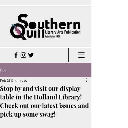
Post
Feb 25
0 min read
Stop by and visit our display
table in the Holland Library!
Check out our latest issues and
pick up some swag!