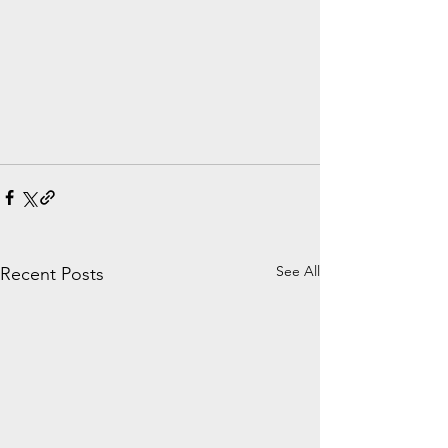
See All
Recent Posts