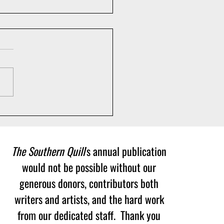
ch Party of 75th
versary Issue! May 5th at
 p.m.
The Southern Quill
's annual publication
would not be possible without our
generous donors, contributors both
writers and artists, and the hard work
from our dedicated staff. Thank you