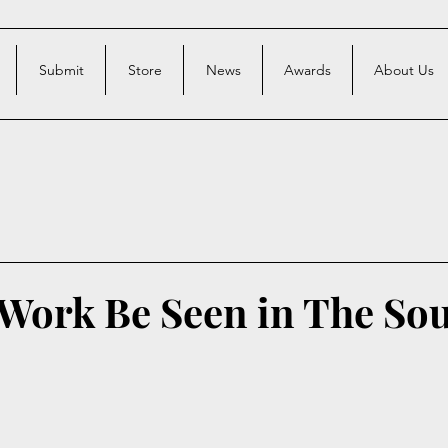
Submit
Store
News
Awards
About Us
 Work Be Seen in The So