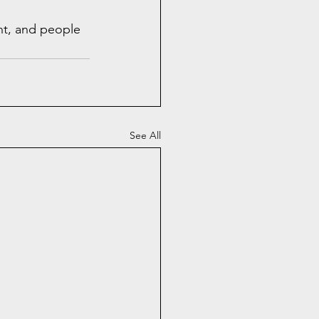
nt, and people 
See All