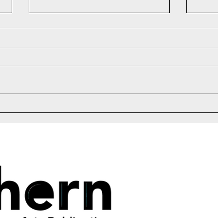
2026 Naythan M. Bell Fiction
Laun
Scholarship Winner
Anni
6:00