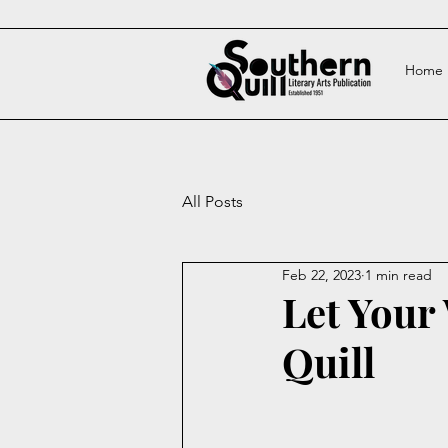
Home
All Posts
Feb 22, 2023
1 min read
Let Your
Quill